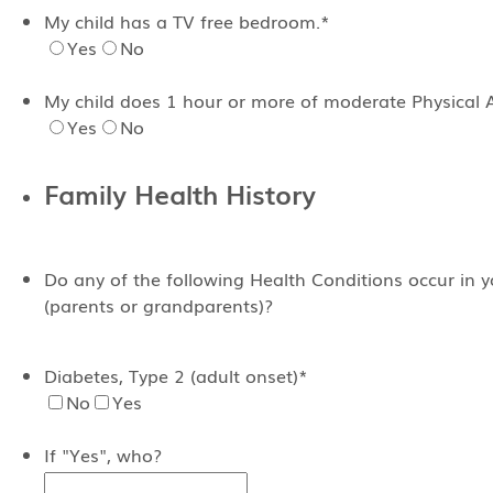
My child has a TV free bedroom.
*
Yes
No
My child does 1 hour or more of moderate Physical Ac
Yes
No
Family Health History
Do any of the following Health Conditions occur in 
(parents or grandparents)?
Diabetes, Type 2 (adult onset)
*
No
Yes
If "Yes", who?