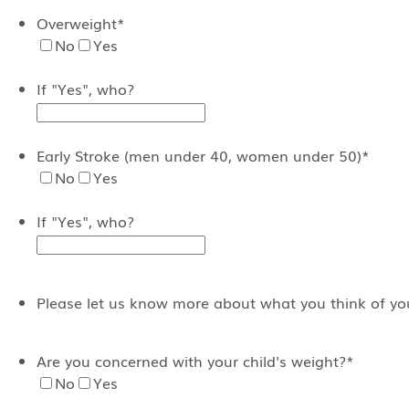
Overweight
*
No
Yes
If "Yes", who?
Early Stroke (men under 40, women under 50)
*
No
Yes
If "Yes", who?
Please let us know more about what you think of your
Are you concerned with your child's weight?
*
No
Yes