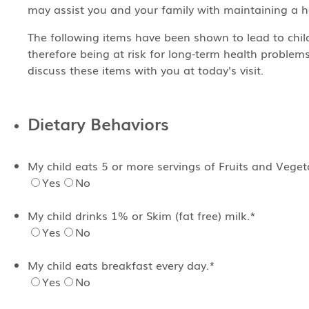
may assist you and your family with maintaining a hea
The following items have been shown to lead to chi
therefore being at risk for long-term health problems
discuss these items with you at today's visit.
Dietary Behaviors
My child eats 5 or more servings of Fruits and Vege
Yes
No
My child drinks 1% or Skim (fat free) milk.
*
Yes
No
My child eats breakfast every day.
*
Yes
No