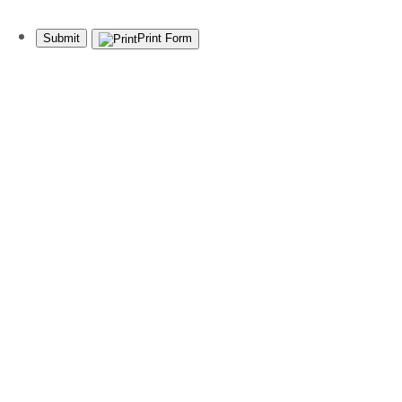
Submit
Print Form