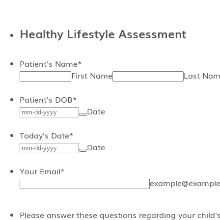
Healthy Lifestyle Assessment
Patient's Name
*
First Name
Last Na
Patient's DOB
*
Date
Today's Date
*
Date
Your Email
*
example@example
Please answer these questions regarding your child'