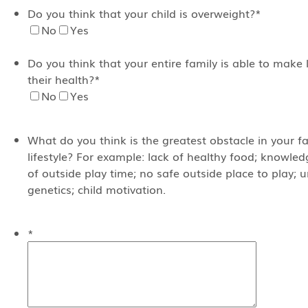
Do you think that your child is overweight?
*
No
Yes
Do you think that your entire family is able to make 
their health?
*
No
Yes
What do you think is the greatest obstacle in your fa
lifestyle? For example: lack of healthy food; knowled
of outside play time; no safe outside place to play;
genetics; child motivation.
*