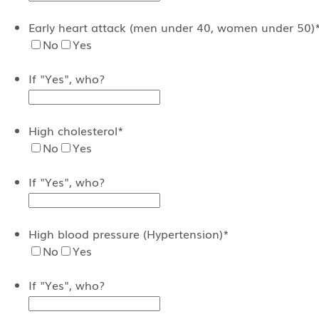
Early heart attack (men under 40, women under 50)
No
Yes
If "Yes", who?
High cholesterol
*
No
Yes
If "Yes", who?
High blood pressure (Hypertension)
*
No
Yes
If "Yes", who?