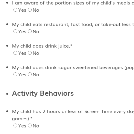
I am aware of the portion sizes of my child's meals 
Yes
No
My child eats restaurant, fast food, or take-out less
Yes
No
My child does drink juice.
*
Yes
No
My child does drink sugar sweetened beverages (pop,
Yes
No
Activity Behaviors
My child has 2 hours or less of Screen Time every da
games).
*
Yes
No